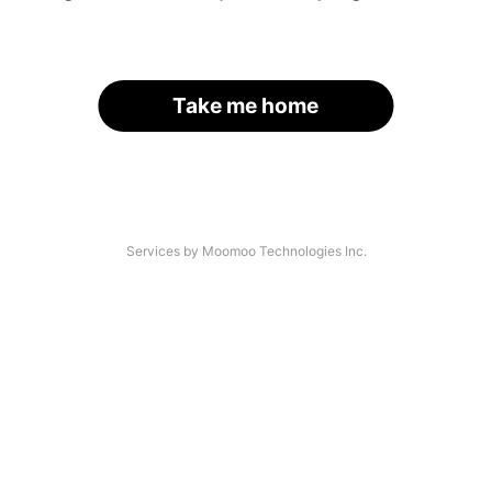
Take me home
Services by Moomoo Technologies Inc.