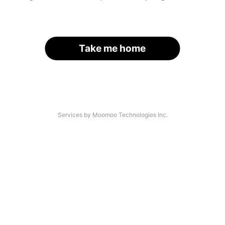
Take me home
Services by Moomoo Technologies Inc.