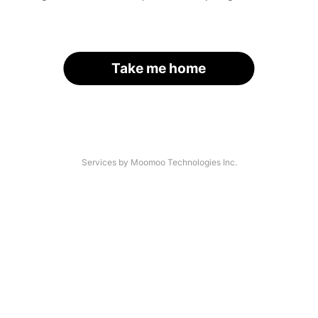
Take me home
Services by Moomoo Technologies Inc.