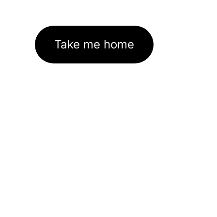
Take me home