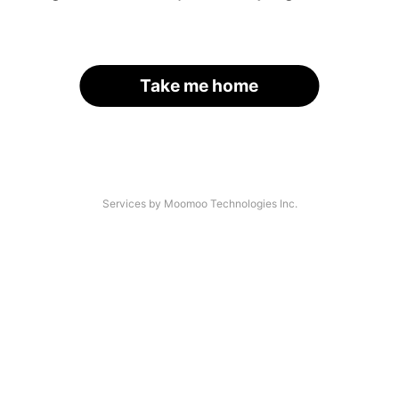
Take me home
Services by Moomoo Technologies Inc.