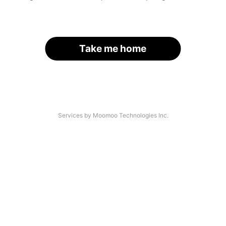
Take me home
Services by Moomoo Technologies Inc.