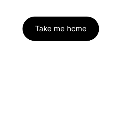
Take me home