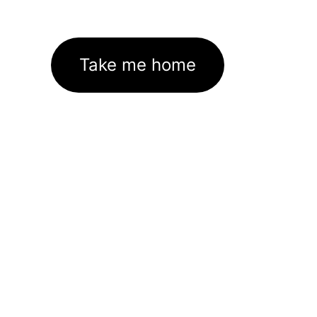
Take me home