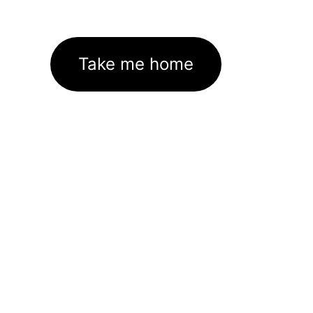
Take me home