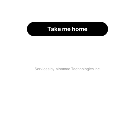
Take me home
Services by Moomoo Technologies Inc.