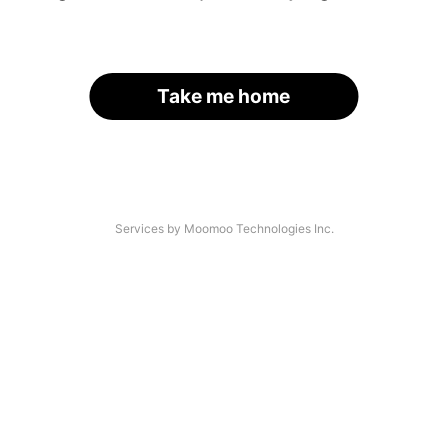
Take me home
Services by Moomoo Technologies Inc.