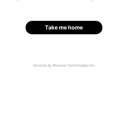
Take me home
Services by Moomoo Technologies Inc.