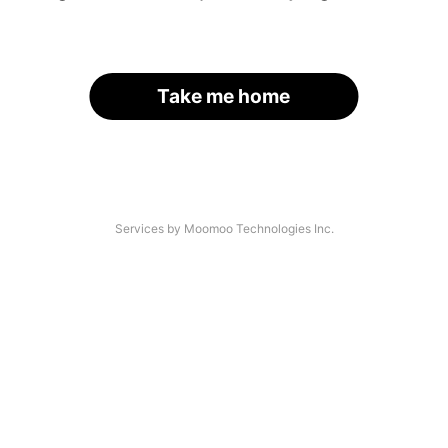
Take me home
Services by Moomoo Technologies Inc.