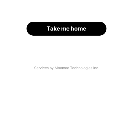
Take me home
Services by Moomoo Technologies Inc.