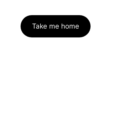
Take me home