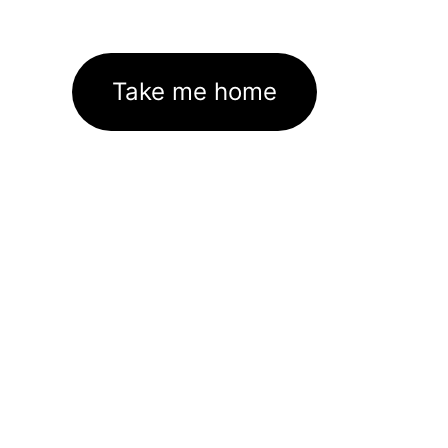
Take me home