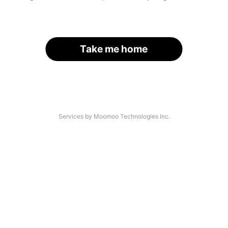
Take me home
Services by Moomoo Technologies Inc.