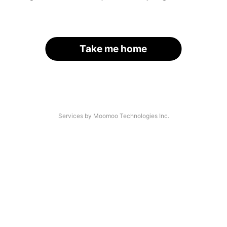
Take me home
Services by Moomoo Technologies Inc.