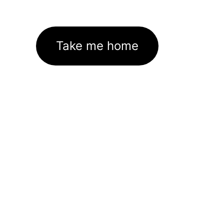
Take me home