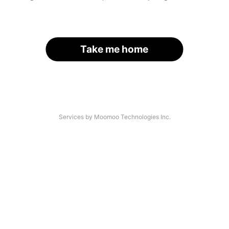
Take me home
Services by Moomoo Technologies Inc.