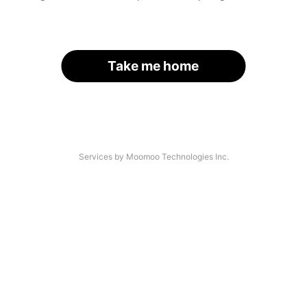
Take me home
Services by Moomoo Technologies Inc.