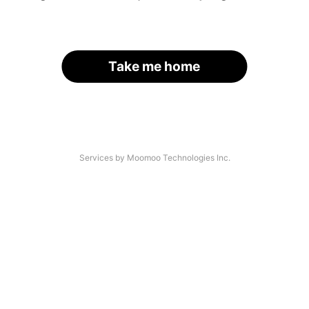
Take me home
Services by Moomoo Technologies Inc.