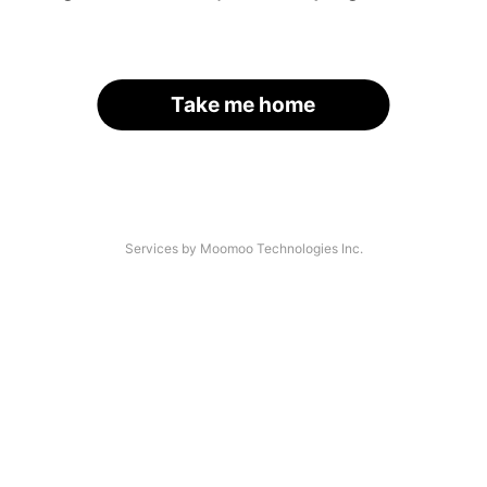
Take me home
Services by Moomoo Technologies Inc.