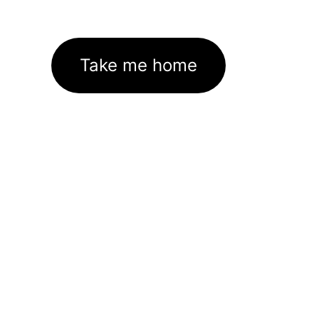
Take me home