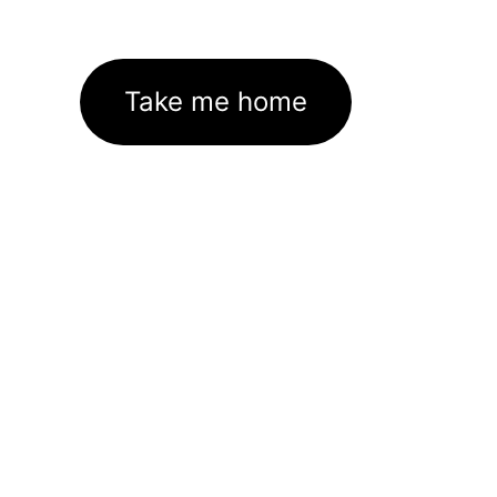
Take me home