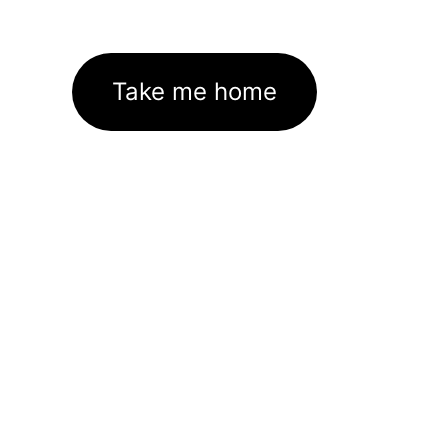
Take me home