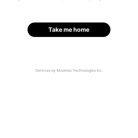
Take me home
Services by Moomoo Technologies Inc.