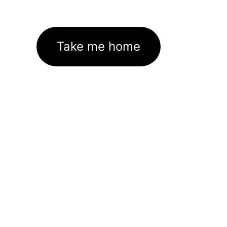
Take me home