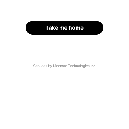
Take me home
Services by Moomoo Technologies Inc.