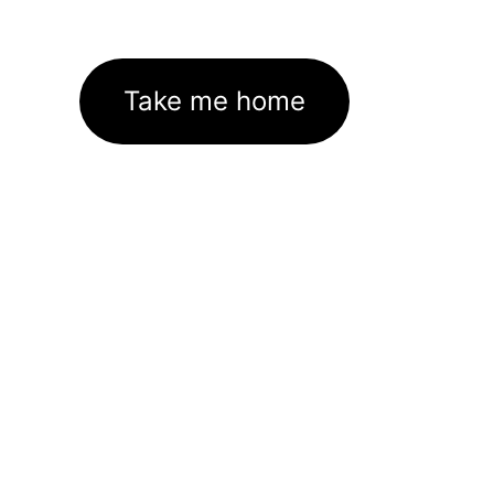
Take me home