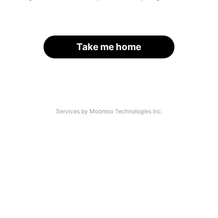
Take me home
Services by Moomoo Technologies Inc.