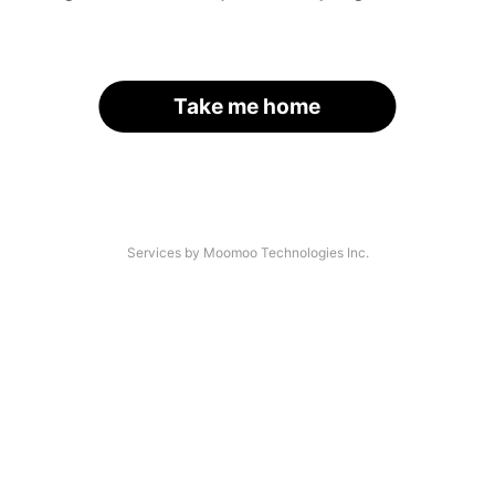
Take me home
Services by Moomoo Technologies Inc.