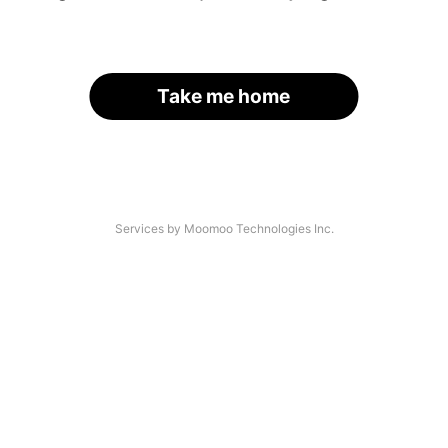
Take me home
Services by Moomoo Technologies Inc.