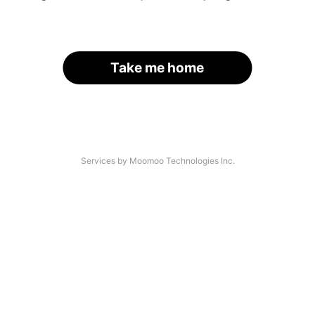
Take me home
Services by Moomoo Technologies Inc.