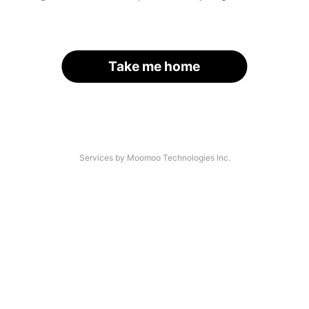
Take me home
Services by Moomoo Technologies Inc.