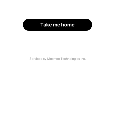
Take me home
Services by Moomoo Technologies Inc.