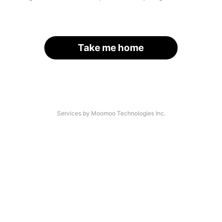
Take me home
Services by Moomoo Technologies Inc.