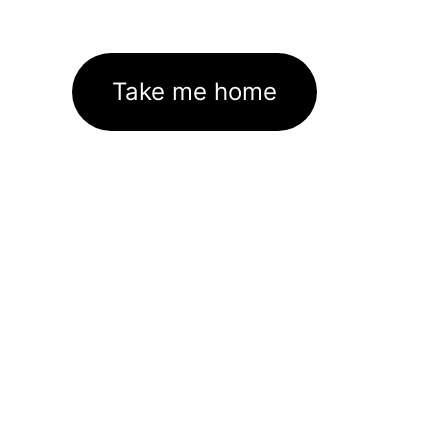
Take me home