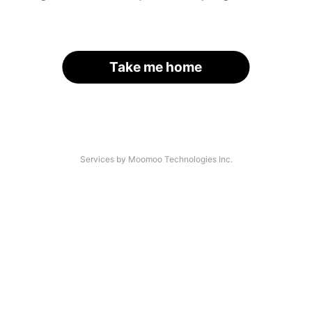
Take me home
Services by Moomoo Technologies Inc.