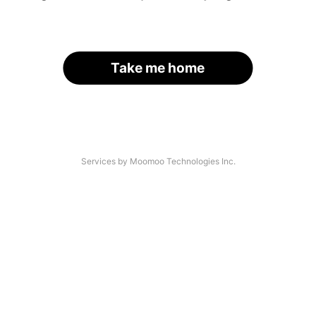
Take me home
Services by Moomoo Technologies Inc.