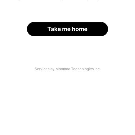
Take me home
Services by Moomoo Technologies Inc.