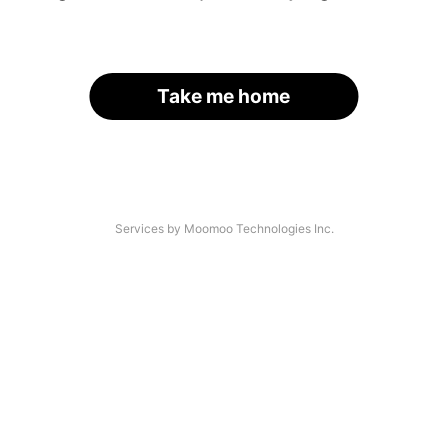
Take me home
Services by Moomoo Technologies Inc.