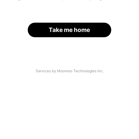
Take me home
Services by Moomoo Technologies Inc.