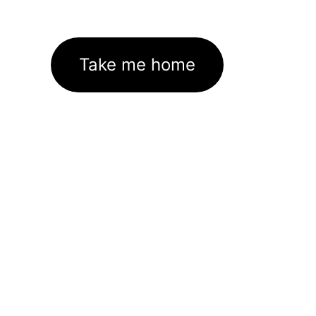
Take me home