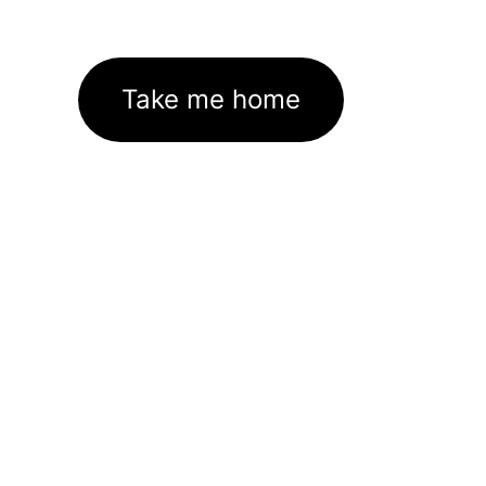
Take me home