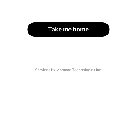
Take me home
Services by Moomoo Technologies Inc.