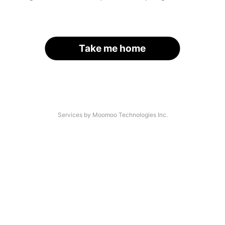
Take me home
Services by Moomoo Technologies Inc.