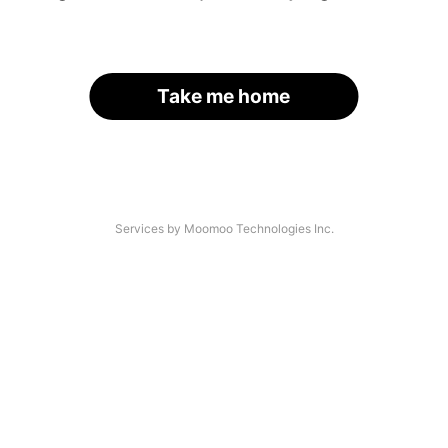
Take me home
Services by Moomoo Technologies Inc.