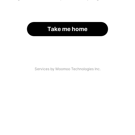
Take me home
Services by Moomoo Technologies Inc.