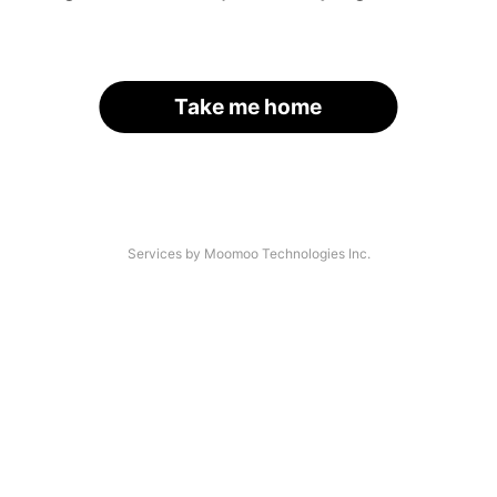
Take me home
Services by Moomoo Technologies Inc.